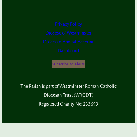
Privacy Policy
Diocese of Westminster
Diocesan Annual Account
Dashboard
Subscribe to Alerts
The Parish is part of Westminster Roman Catholic
Diocesan Trust (WRCDT)
Registered Charity No: 233699