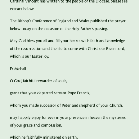
Cardinal Vincent has written to the people of the Diocese, please see
extract below.
The Bishop’s Conference of England and Wales published the prayer
below today on the occasion of the Holy Father’s passing.
May God bless you all and fill your hearts with faith and knowledge
of the resurrection and the life to come with Christ our Risen Lord,
which is our Easter Joy.
Fr Mehall
O God, faithful rewarder of souls,
grant that your departed servant Pope Francis,
whom you made successor of Peter and shepherd of your Church,
may happily enjoy for ever in your presence in heaven the mysteries
of your grace and compassion,
which he faithfully ministered on earth.