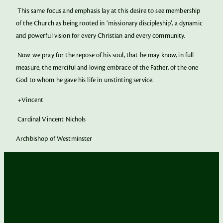
This same focus and emphasis lay at this desire to see membership
of the Church as being rooted in ‘missionary discipleship’, a dynamic
and powerful vision for every Christian and every community.
Now we pray for the repose of his soul, that he may know, in full
measure, the merciful and loving embrace of the Father, of the one
God to whom he gave his life in unstinting service.
+Vincent
Cardinal Vincent Nichols
Archbishop of Westminster