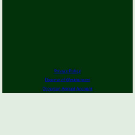
Privacy Policy
Diocese of Westminster
Diocesan Annual Account
Dashboard
Subscribe to Alerts
The Parish is part of Westminster Roman Catholic