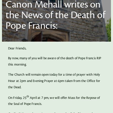
Canon Mehall writes on
the News of the Death of
Pope Francis:
Dear Friends,
By now, many of you will be aware of the death of Pope Francis RIP
this morning.
The Church will remain open today for a time of prayer with Holy
Hour at 2pm and Evening Prayer at 6pm taken from the Office for
the Dead.
th
On Friday, 25
April at 7 pm, we will offer Mass for the Repose of
the Soul of Pope Francis.