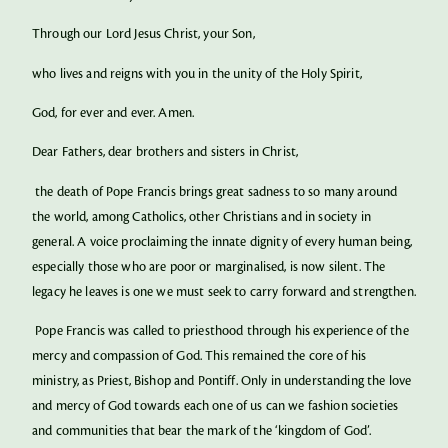
Through our Lord Jesus Christ, your Son,
who lives and reigns with you in the unity of the Holy Spirit,
God, for ever and ever. Amen.
Dear Fathers, dear brothers and sisters in Christ,
the death of Pope Francis brings great sadness to so many around
the world, among Catholics, other Christians and in society in
general. A voice proclaiming the innate dignity of every human being,
especially those who are poor or marginalised, is now silent. The
legacy he leaves is one we must seek to carry forward and strengthen.
Pope Francis was called to priesthood through his experience of the
mercy and compassion of God. This remained the core of his
ministry, as Priest, Bishop and Pontiff. Only in understanding the love
and mercy of God towards each one of us can we fashion societies
and communities that bear the mark of the ‘kingdom of God’.