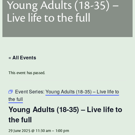
Young Adults (18-35) –
Live life to the full
« All Events
This event has passed.
Event Series:
Young Adults (18-35) – Live life to
the full
Young Adults (18-35) – Live life to
the full
29 June 2025 @ 11:30 am
–
1:00 pm