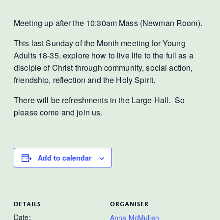
Meeting up after the 10:30am Mass (Newman Room).
This last Sunday of the Month meeting for Young
Adults 18-35, explore how to live life to the full as a
disciple of Christ through community, social action,
friendship, reflection and the Holy Spirit.
There will be refreshments in the Large Hall. So
please come and join us.
Add to calendar
DETAILS
ORGANISER
Date:
Anna McMullen