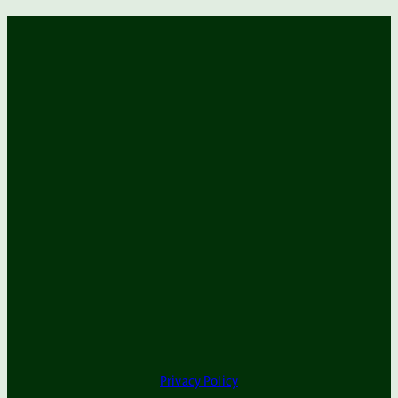
Privacy Policy