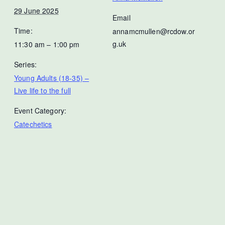
29 June 2025
Email
Time:
annamcmullen@rcdow.or
g.uk
11:30 am – 1:00 pm
Series:
Young Adults (18-35) –
Live life to the full
Event Category:
Catechetics