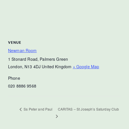
VENUE
Newman Room
1 Stonard Road, Palmers Green
London
,
N13 4DJ
United Kingdom
+ Google Map
Phone
020 8886 9568
CARITAS – St Joseph’s Saturday Club
Ss Peter and Paul