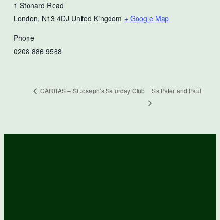
1 Stonard Road
London
,
N13 4DJ
United Kingdom
+ Google Map
Phone
0208 886 9568
Ss Peter and Paul
CARITAS – St Joseph’s Saturday Club