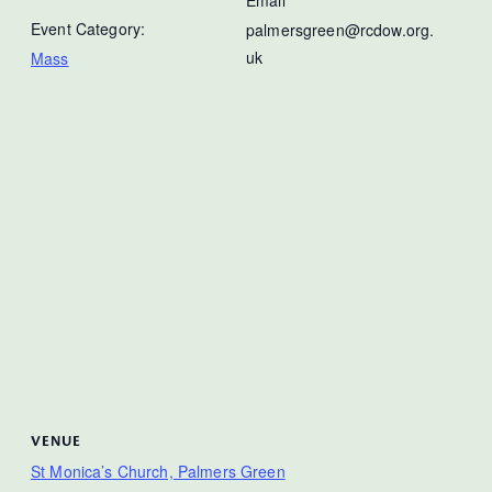
Event Category:
palmersgreen@rcdow.org.
uk
Mass
VENUE
St Monica’s Church, Palmers Green