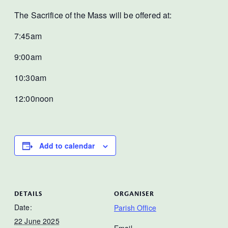
The Sacrifice of the Mass will be offered at:
7:45am
9:00am
10:30am
12:00noon
Add to calendar
DETAILS
ORGANISER
Date:
Parish Office
22 June 2025
Email