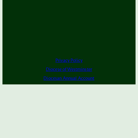
Privacy Policy
Diocese of Westminster
Diocesan Annual Account
Dashboard
Subscribe to Alerts
The Parish is part of Westminster Roman Catholic
Diocesan Trust (WRCDT)