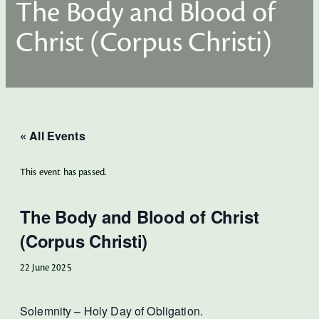
The Body and Blood of
Christ (Corpus Christi)
« All Events
This event has passed.
The Body and Blood of Christ
(Corpus Christi)
22 June 2025
Solemnity – Holy Day of Obligation.